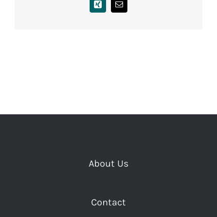
Xing
Email
About Us
Contact