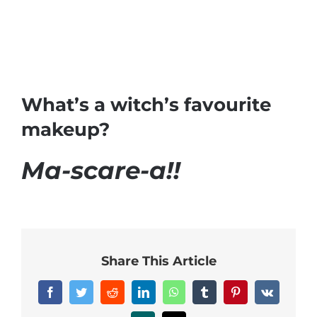
What’s a witch’s favourite
makeup?
Ma-scare-a!!
Share This Article
Facebook
Twitter
Reddit
LinkedIn
WhatsApp
Tumblr
Pinterest
Vk